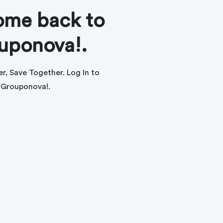
me back to
uponova!.
r, Save Together. Log In to
Grouponova!.