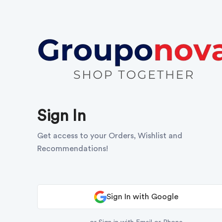
Sign In
Get access to your Orders, Wishlist and
Recommendations!
Sign In with Google