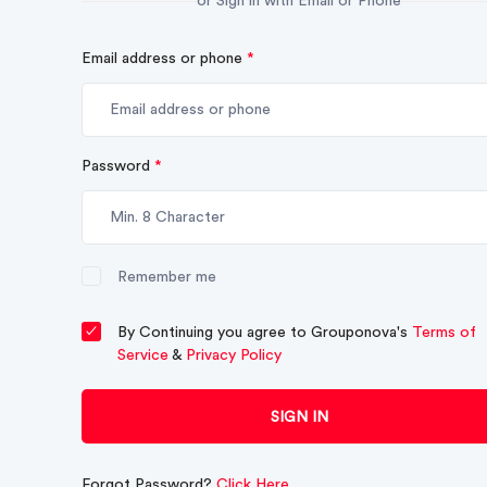
or Sign in with Email or Phone
Email address or phone
*
Password
*
Remember me
By Continuing you agree to Grouponova's
Terms of
Service
&
Privacy Policy
SIGN IN
Forgot Password?
Click Here