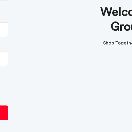
Welco
Gro
Shop Togethe