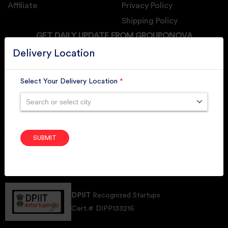
Affiliate
Privacy Policy
Shipping Policy
GET DAILY UPDATE FROM GROUPONOVA
Delivery Location
Select Your Delivery Location
*
SUBSCRIBE
Search or select city
SUBMIT
Member of
RAI
Retallers Association Of India
Cert.# 2225462
DPIIT
Recognized Startups
Cert.# DIPP133216