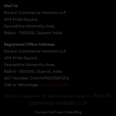
Mail Us:
Nova E-Commerce Ventures LLP,
404 Pride Square,
Saurashtra University Area,
Rajkot - 360005, Gujarat, India
Registered Office Address:
Nova E-Commerce Ventures LLP,
404 Pride Square,
Saurashtra University Area,
Rajkot - 360005, Gujarat, India
GST Number: 24AAVFN0336P1ZQ
Call or WhatsApp:
+91 81403 81911
Nova E-
©
2026
Grouponova
. All Rights Reserved. Made By
Commerce Ventures LLP
Contact Us
Track Order
Blog