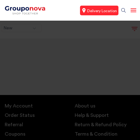
Delivery Location
New
My Account
About us
Order Status
Help & Support
Referral
Return & Refund Policy
Coupons
Terms & Condition