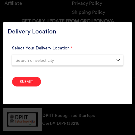
Affiliate
Privacy Policy
Shipping Policy
GET DAILY UPDATE FROM GROUPONOVA
Delivery Location
Select Your Delivery Location
*
SUBSCRIBE
Search or select city
SUBMIT
Member of
RAI
Retallers Association Of India
Cert.# 2225462
DPIIT
Recognized Startups
Cert.# DIPP133216