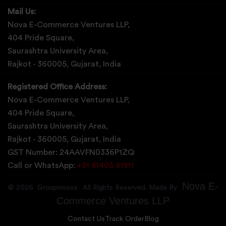
Mail Us:
Nova E-Commerce Ventures LLP,
404 Pride Square,
Saurashtra University Area,
Rajkot - 360005, Gujarat, India
Registered Office Address:
Nova E-Commerce Ventures LLP,
404 Pride Square,
Saurashtra University Area,
Rajkot - 360005, Gujarat, India
GST Number: 24AAVFN0336P1ZQ
Call or WhatsApp:
+91 81403 81911
Nova E-
©
2026
Grouponova
. All Rights Reserved. Made By
Commerce Ventures LLP
Contact Us
Track Order
Blog