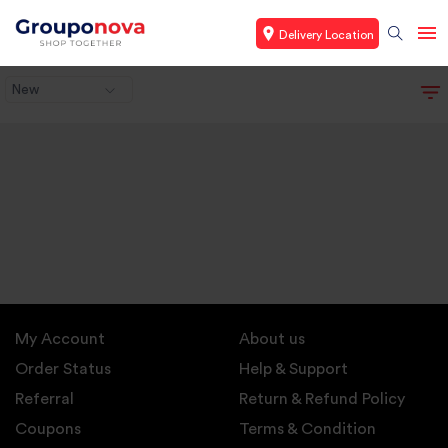
Delivery Location
New
My Account
About us
Order Status
Help & Support
Referral
Return & Refund Policy
Coupons
Terms & Condition