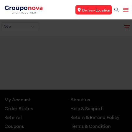
Delivery Location
New
My Account
About us
Order Status
Help & Support
Referral
Return & Refund Policy
Coupons
Terms & Condition