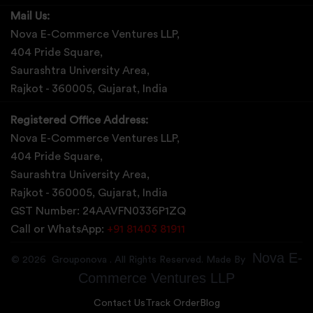
Mail Us:
Nova E-Commerce Ventures LLP,
404 Pride Square,
Saurashtra University Area,
Rajkot - 360005, Gujarat, India
Registered Office Address:
Nova E-Commerce Ventures LLP,
404 Pride Square,
Saurashtra University Area,
Rajkot - 360005, Gujarat, India
GST Number: 24AAVFN0336P1ZQ
Call or WhatsApp:
+91 81403 81911
Nova E-
©
2026
Grouponova
. All Rights Reserved. Made By
Commerce Ventures LLP
Contact Us
Track Order
Blog