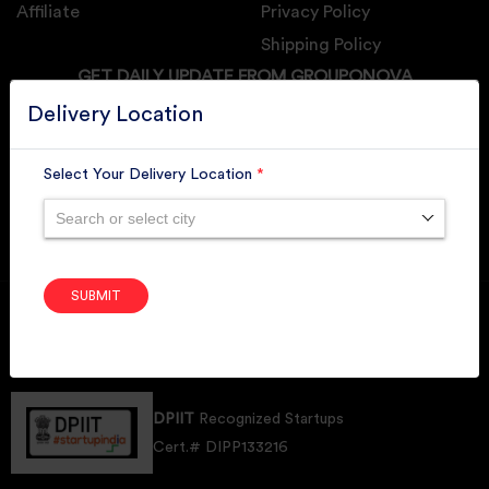
Affiliate
Privacy Policy
Shipping Policy
GET DAILY UPDATE FROM GROUPONOVA
Delivery Location
Select Your Delivery Location
*
SUBSCRIBE
Search or select city
SUBMIT
Member of
RAI
Retallers Association Of India
Cert.# 2225462
DPIIT
Recognized Startups
Cert.# DIPP133216