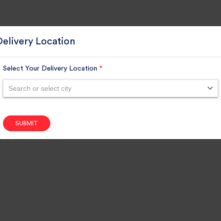
Delivery Location
Select Your Delivery Location
*
Search or select city
SUBMIT