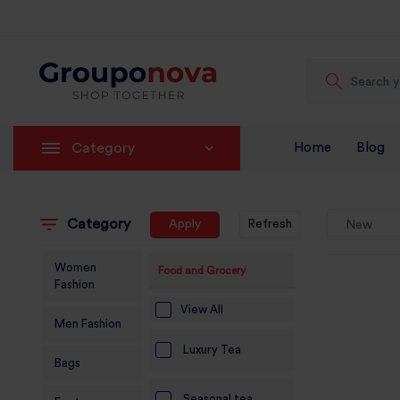
Category
Home
Blog
Category
Apply
Refresh
New
Women
Food and Grocery
Fashion
View All
Men Fashion
Luxury Tea
Bags
Seasonal tea