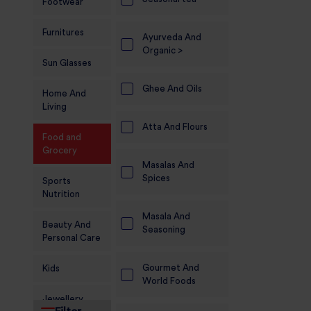
Footwear
Furnitures
Ayurveda And
Organic >
Sun Glasses
Ghee And Oils
Home And
Living
Atta And Flours
Food and
Grocery
Masalas And
Spices
Sports
Nutrition
Masala And
Beauty And
Seasoning
Personal Care
Gourmet And
Kids
World Foods
Jewellery