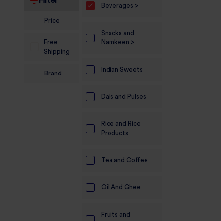
Filter
Beverages >
Electronics
Price
Snacks and
Candles And
Free
Namkeen >
Diyas
Shipping
Mobile
Indian Sweets
Brand
Accessories
Dals and Pulses
Pet Supplies
Sports And
Rice and Rice
Fitness And
Products
Outdoors
Motorcycle
Tea and Coffee
Accessories
Oil And Ghee
Stationery
Fruits and