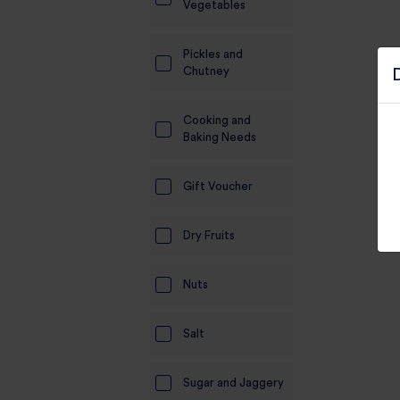
Vegetables
Pickles and
Chutney
Cooking and
Baking Needs
Gift Voucher
Dry Fruits
Nuts
Salt
Sugar and Jaggery