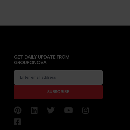
GET DAILY UPDATE FROM
GROUPONOVA
SUBSCRIBE