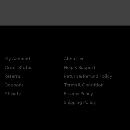
My Account
About us
Order Status
Help & Support
Referral
Return & Refund Policy
Coupons
Terms & Condition
Affiliate
Privacy Policy
Shipping Policy