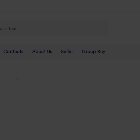
Contacts
About Us
Seller
Group Buy