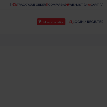
TRACK YOUR ORDER
COMPARE(
0
)
WISHLIST (
0
)
CART (
0
)
LOGIN
/ REGISTER
Delivery Location