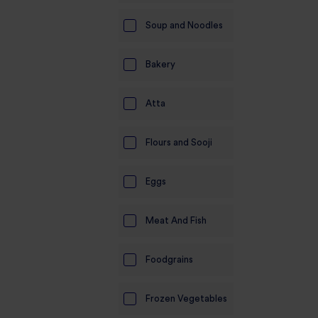
Soup and Noodles
Bakery
Atta
Flours and Sooji
Eggs
Meat And Fish
Foodgrains
Frozen Vegetables