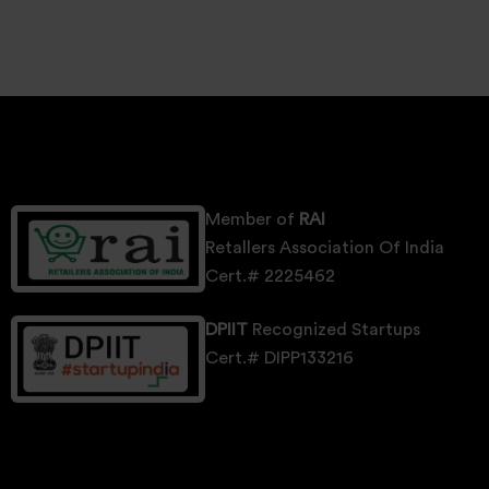
Member of
RAI
Retallers Association Of India
Cert.# 2225462
DPIIT
Recognized Startups
Cert.# DIPP133216