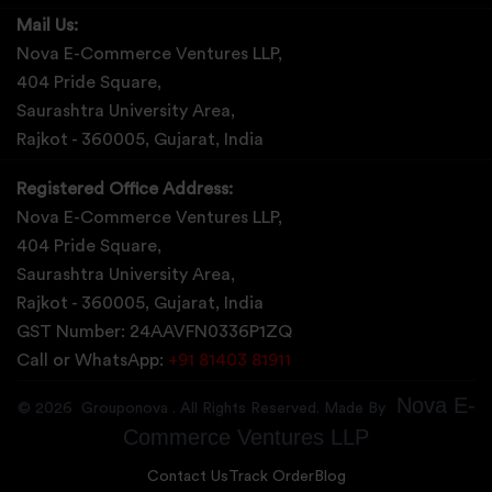
Mail Us:
Nova E-Commerce Ventures LLP,
404 Pride Square,
Saurashtra University Area,
Rajkot - 360005, Gujarat, India
Registered Office Address:
Nova E-Commerce Ventures LLP,
404 Pride Square,
Saurashtra University Area,
Rajkot - 360005, Gujarat, India
GST Number: 24AAVFN0336P1ZQ
Call or WhatsApp:
+91 81403 81911
Nova E-
©
2026
Grouponova
. All Rights Reserved. Made By
Commerce Ventures LLP
Contact Us
Track Order
Blog