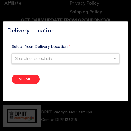
Affiliate
Privacy Policy
Shipping Policy
GET DAILY UPDATE FROM GROUPONOVA
Delivery Location
Select Your Delivery Location
*
SUBSCRIBE
Search or select city
SUBMIT
Member of
RAI
Retallers Association Of India
Cert.# 2225462
DPIIT
Recognized Startups
Cert.# DIPP133216