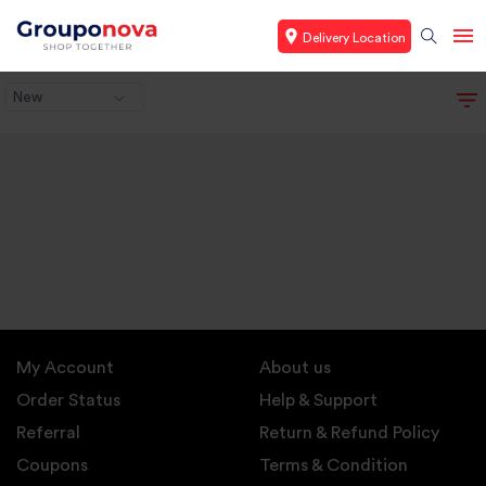
Delivery Location
New
My Account
About us
Order Status
Help & Support
Referral
Return & Refund Policy
Coupons
Terms & Condition