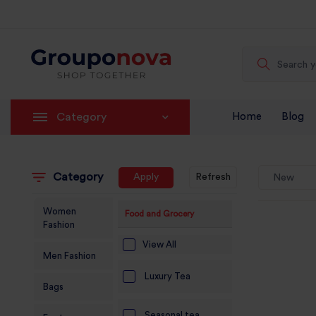
Category
Home
Blog
Category
Apply
Refresh
New
Women
Food and Grocery
Fashion
View All
Men Fashion
Luxury Tea
Bags
Seasonal tea