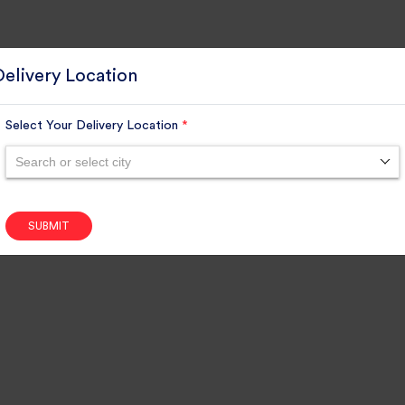
Delivery Location
Select Your Delivery Location
*
Search or select city
SUBMIT