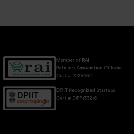
Member of
RAI
Retallers Association Of India
Cert.# 2225462
DPIIT
Recognized Startups
Cert.# DIPP133216