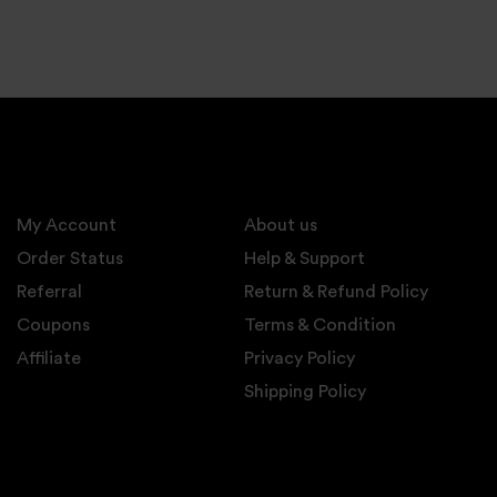
My Account
About us
Order Status
Help & Support
Referral
Return & Refund Policy
Coupons
Terms & Condition
Affiliate
Privacy Policy
Shipping Policy