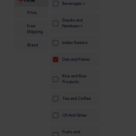
Filter
Beverages >
Electronics
Price
Snacks and
Candles And
Free
Namkeen >
Diyas
Shipping
Mobile
Indian Sweets
Brand
Accessories
Dals and Pulses
Pet Supplies
Sports And
Rice and Rice
Fitness And
Products
Outdoors
Motorcycle
Tea and Coffee
Accessories
Oil And Ghee
Stationery
Fruits and