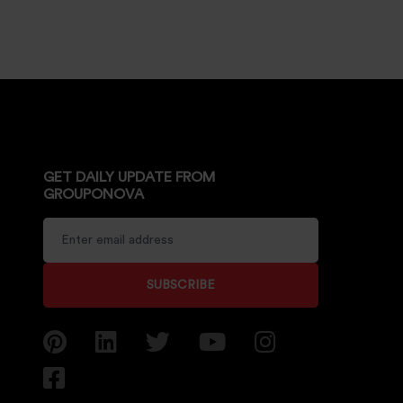
GET DAILY UPDATE FROM
GROUPONOVA
SUBSCRIBE