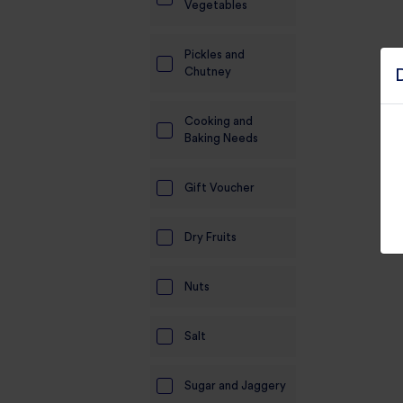
Vegetables
Pickles and
Chutney
Cooking and
Baking Needs
Gift Voucher
Dry Fruits
Nuts
Salt
Sugar and Jaggery