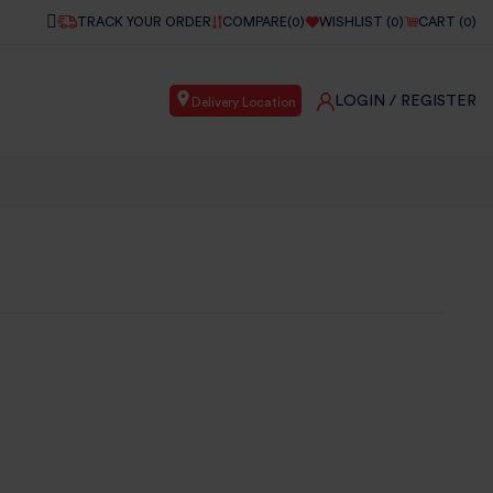
TRACK YOUR ORDER
COMPARE(
0
)
WISHLIST (
0
)
CART (
0
)
LOGIN
/ REGISTER
Delivery Location