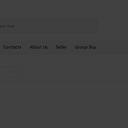
Contacts
About Us
Seller
Group Buy