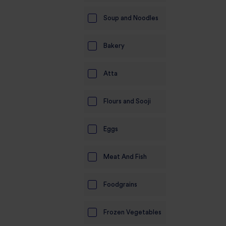
Soup and Noodles
Bakery
Atta
Flours and Sooji
Eggs
Meat And Fish
Foodgrains
Frozen Vegetables