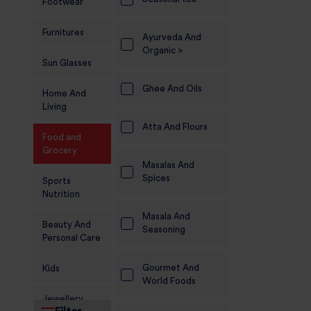
Footwear
Furnitures
Ayurveda And
Organic >
Sun Glasses
Ghee And Oils
Home And
Living
Atta And Flours
Food and
Grocery
Masalas And
Spices
Sports
Nutrition
Masala And
Beauty And
Seasoning
Personal Care
Gourmet And
Kids
World Foods
Jewellery