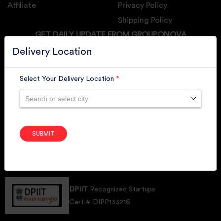
Affiliate
Privacy Policy
Shipping Policy
GET DAILY UPDATE FROM GROUPONOVA
Delivery Location
Select Your Delivery Location
*
SUBSCRIBE
Search or select city
SUBMIT
Member of
RAI
Retallers Association Of India
Cert.# 2225462
DPIIT
Recognized Startups
Cert.# DIPP133216