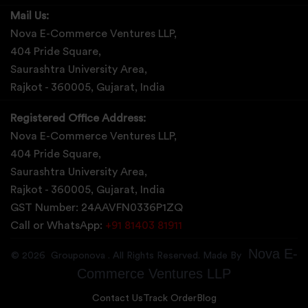
Mail Us:
Nova E-Commerce Ventures LLP,
404 Pride Square,
Saurashtra University Area,
Rajkot - 360005, Gujarat, India
Registered Office Address:
Nova E-Commerce Ventures LLP,
404 Pride Square,
Saurashtra University Area,
Rajkot - 360005, Gujarat, India
GST Number: 24AAVFN0336P1ZQ
Call or WhatsApp:
+91 81403 81911
Nova E-
©
2026
Grouponova
. All Rights Reserved. Made By
Commerce Ventures LLP
Contact Us
Track Order
Blog