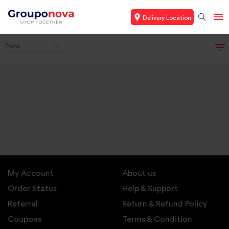
Delivery Location
New
My Account
About us
Order Status
Help & Support
Referral
Return & Refund Policy
Coupons
Terms & Condition