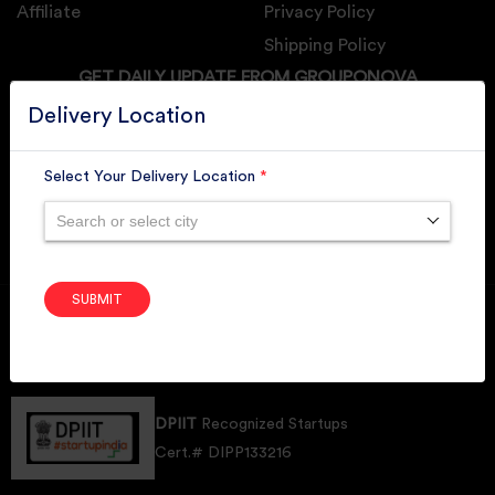
Affiliate
Privacy Policy
Shipping Policy
GET DAILY UPDATE FROM GROUPONOVA
Delivery Location
Select Your Delivery Location
*
SUBSCRIBE
Search or select city
SUBMIT
Member of
RAI
Retallers Association Of India
Cert.# 2225462
DPIIT
Recognized Startups
Cert.# DIPP133216