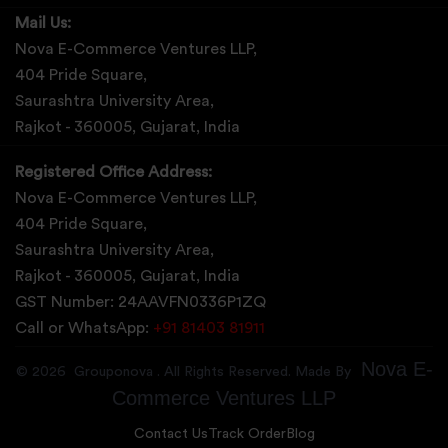
Mail Us:
Nova E-Commerce Ventures LLP,
404 Pride Square,
Saurashtra University Area,
Rajkot - 360005, Gujarat, India
Registered Office Address:
Nova E-Commerce Ventures LLP,
404 Pride Square,
Saurashtra University Area,
Rajkot - 360005, Gujarat, India
GST Number: 24AAVFN0336P1ZQ
Call or WhatsApp:
+91 81403 81911
Nova E-
©
2026
Grouponova
. All Rights Reserved. Made By
Commerce Ventures LLP
Contact Us
Track Order
Blog