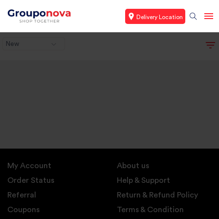
Delivery Location
New
My Account
About us
Order Status
Help & Support
Referral
Return & Refund Policy
Coupons
Terms & Condition