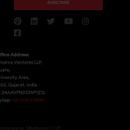
SUBSCRIBE
ffice Address:
erce Ventures LLP,
uare,
iversity Area,
05, Gujarat, India
: 24AAVFN0336P1ZQ
tsApp:
+91 81403 81911
ommerce Ventures LLP