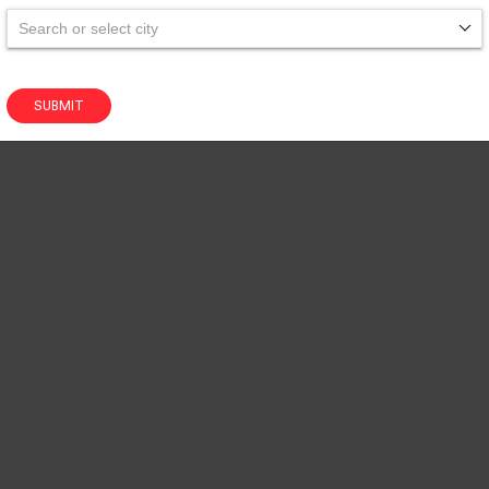
Search or select city
SUBMIT