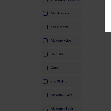
Moisturisers
and Creams
Makeup - Lips
Hair Oils
Care
and Styling
Makeup - Face
Makeup - Tools