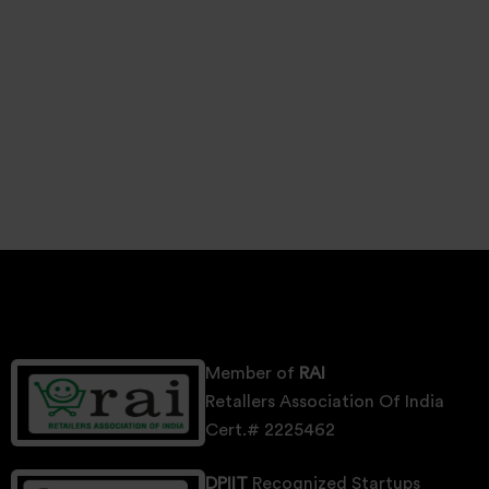
Member of
RAI
Retallers Association Of India
Cert.# 2225462
DPIIT
Recognized Startups