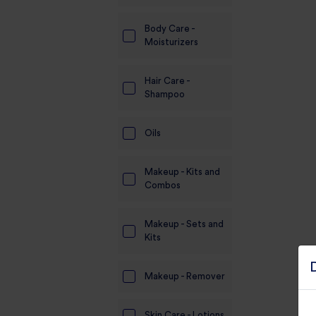
Body Care -
Moisturizers
Hair Care -
Shampoo
Oils
Makeup - Kits and
Combos
Makeup - Sets and
Kits
Makeup - Remover
Skin Care - Lotions