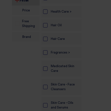
Filter
Electronics
Price
Health Care >
Candles And
Free
Diyas
Hair Oil
Shipping
Mobile
Brand
Accessories
Hair Care
Pet Supplies
Fragrances >
Sports And
Fitness And
Medicated Skin
Outdoors
Care
Motorcycle
Skin Care - Face
Accessories
Cleansers
Stationery
Skin Care - Oils
and Serums