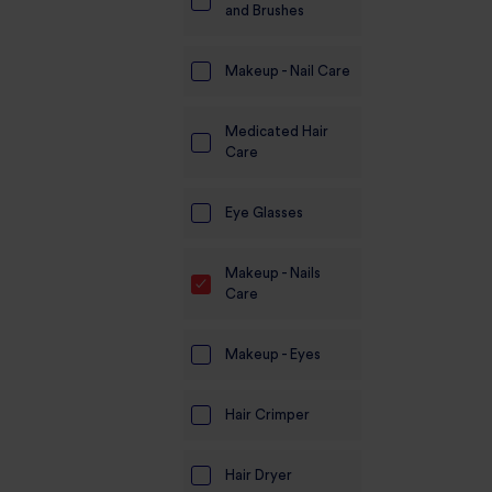
and Brushes
Makeup - Nail Care
Medicated Hair
Care
Eye Glasses
Makeup - Nails
Care
Makeup - Eyes
Hair Crimper
Hair Dryer