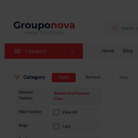
Category
Home
Blog
Category
Apply
Refresh
New
Women
Beauty And Personal
Fashion
Care
Men Fashion
View All
Bags
Lips