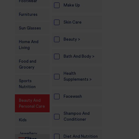
Footwear
Make Up
Furnitures
Skin Care
Sun Glasses
Beauty >
Home And
Living
Bath And Body >
Food and
Grocery
Health
Supplements >
Sports
Nutrition
Facewash
Beauty And
Personal Care
Shampoo And
Conditioner
Kids
Jewellery
Diet And Nutrition