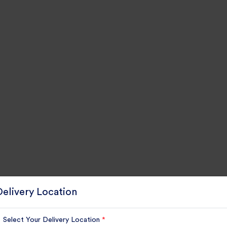
Delivery Location
Select Your Delivery Location
*