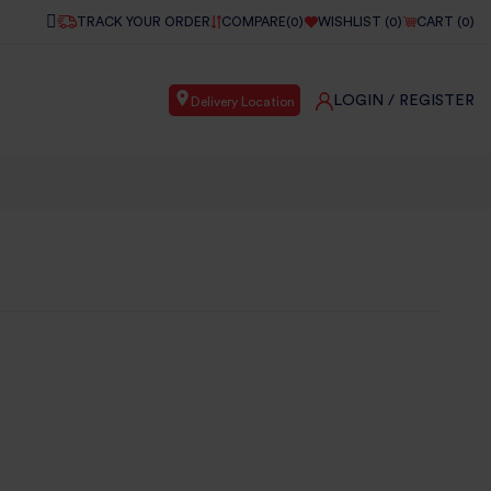
TRACK YOUR ORDER
COMPARE(
0
)
WISHLIST (
0
)
CART (
0
)
LOGIN
/ REGISTER
Delivery Location