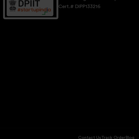
Cert.# DIPP133216
Contact Us
Track Order
Blog