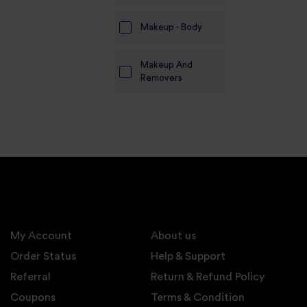
Makeup - Body
Makeup And
Removers
My Account
About us
Order Status
Help & Support
Referral
Return & Refund Policy
Coupons
Terms & Condition