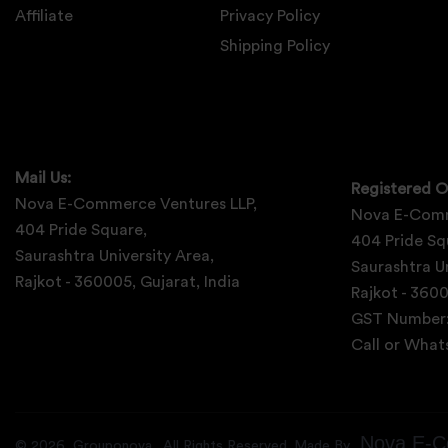
Affiliate
Privacy Policy
Shipping Policy
Mail Us:
Registered O
Nova E-Commerce Ventures LLP,
Nova E-Comm
404 Pride Square,
404 Pride Sq
Saurashtra University Area,
Saurashtra Un
Rajkot - 360005, Gujarat, India
Rajkot - 3600
GST Number
Call or Wha
Nova E-C
©
2026
Grouponova
. All Rights Reserved. Made By