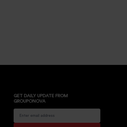
GET DAILY UPDATE FROM
GROUPONOVA