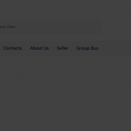
Contacts
About Us
Seller
Group Buy