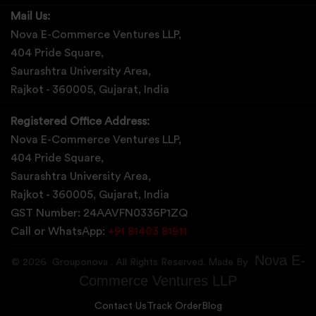
Mail Us:
Nova E-Commerce Ventures LLP,
404 Pride Square,
Saurashtra University Area,
Rajkot - 360005, Gujarat, India
Registered Office Address:
Nova E-Commerce Ventures LLP,
404 Pride Square,
Saurashtra University Area,
Rajkot - 360005, Gujarat, India
GST Number: 24AAVFN0336P1ZQ
Call or WhatsApp:
+91 81403 81911
Nova E-
©
2026
Grouponova
. All Rights Reserved. Made By
Commerce Ventures LLP
Contact Us
Track Order
Blog