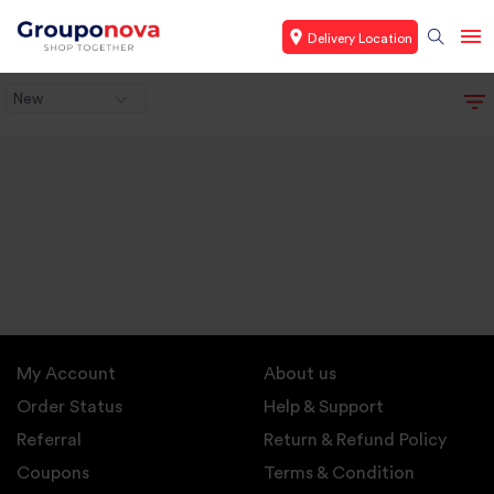
Delivery Location
New
My Account
About us
Order Status
Help & Support
Referral
Return & Refund Policy
Coupons
Terms & Condition