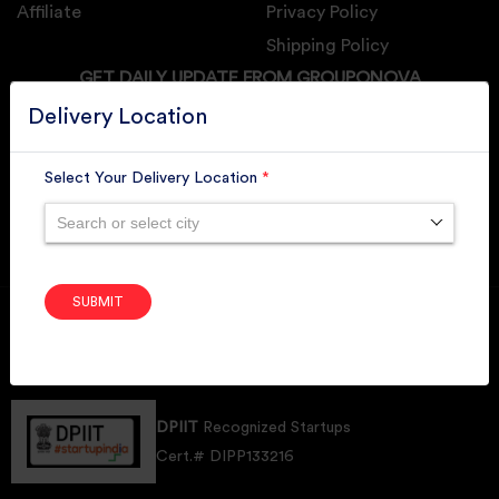
Affiliate
Privacy Policy
Shipping Policy
GET DAILY UPDATE FROM GROUPONOVA
Delivery Location
Select Your Delivery Location
*
SUBSCRIBE
Search or select city
SUBMIT
Member of
RAI
Retallers Association Of India
Cert.# 2225462
DPIIT
Recognized Startups
Cert.# DIPP133216