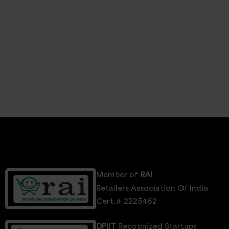
Member of
RAI
Retallers Association Of India
Cert.# 2225462
DPIIT
Recognized Startups