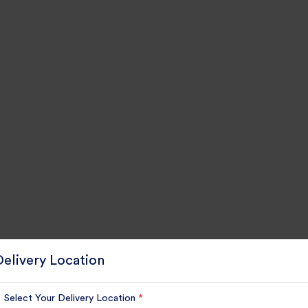
Delivery Location
Select Your Delivery Location
*