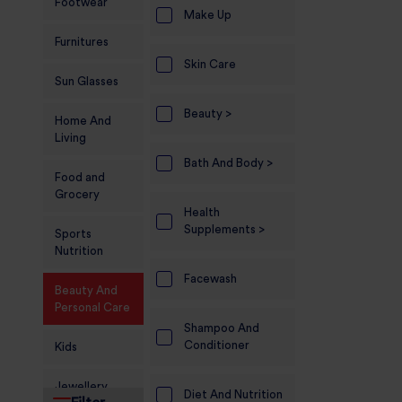
Footwear
Make Up
Furnitures
Skin Care
Sun Glasses
Beauty >
Home And
Living
Bath And Body >
Food and
Grocery
Health
Supplements >
Sports
Nutrition
Facewash
Beauty And
Personal Care
Shampoo And
Conditioner
Kids
Jewellery
Diet And Nutrition