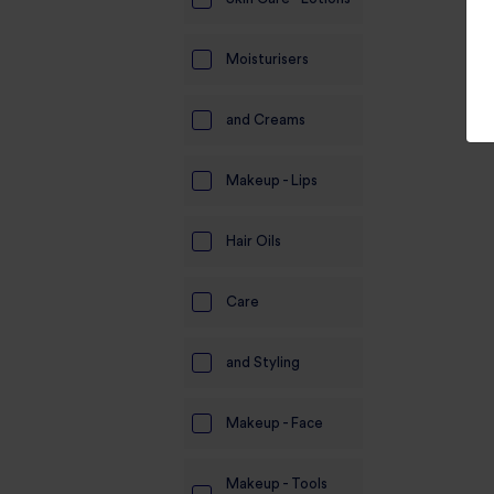
Moisturisers
and Creams
Makeup - Lips
Hair Oils
Care
and Styling
Makeup - Face
Makeup - Tools