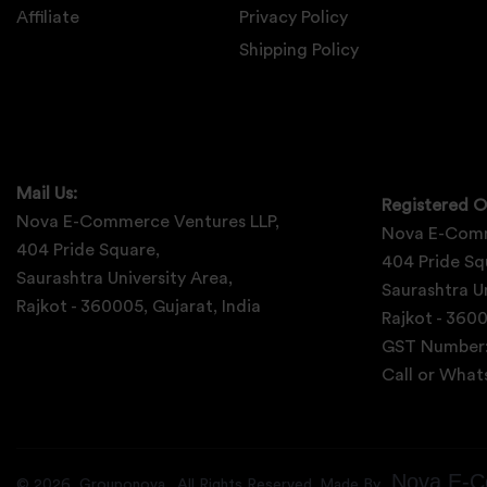
Affiliate
Privacy Policy
Shipping Policy
Mail Us:
Registered O
Nova E-Commerce Ventures LLP,
Nova E-Comm
404 Pride Square,
404 Pride Sq
Saurashtra University Area,
Saurashtra Un
Rajkot - 360005, Gujarat, India
Rajkot - 3600
GST Number
Call or Wha
Nova E-C
©
2026
Grouponova
. All Rights Reserved. Made By