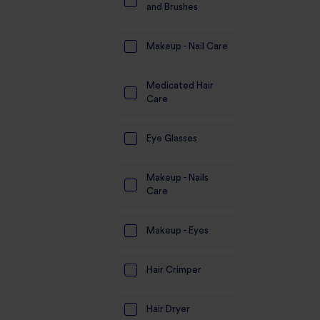
and Brushes
Makeup - Nail Care
Medicated Hair
Care
Eye Glasses
Makeup - Nails
Care
Makeup - Eyes
Hair Crimper
Hair Dryer