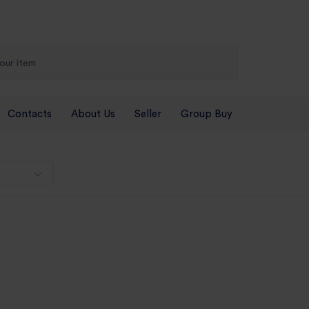
Contacts
About Us
Seller
Group Buy