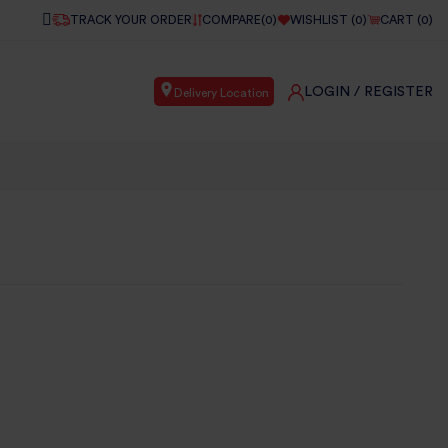
TRACK YOUR ORDER
COMPARE(
0
)
WISHLIST (
0
)
CART (
0
)
LOGIN
/ REGISTER
Delivery Location