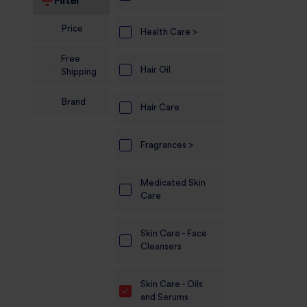
Filter
Electronics
Price
Health Care >
Candles And
Free
Diyas
Hair Oil
Shipping
Mobile
Brand
Accessories
Hair Care
Pet Supplies
Fragrances >
Sports And
Fitness And
Medicated Skin
Outdoors
Care
Motorcycle
Skin Care - Face
Accessories
Cleansers
Stationery
Skin Care - Oils
and Serums