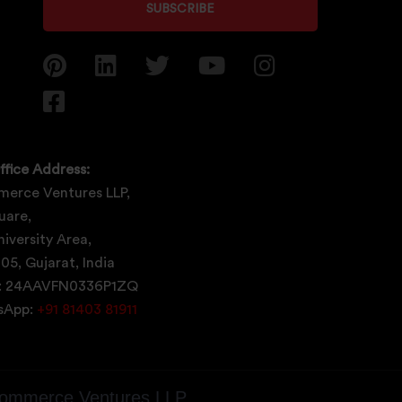
SUBSCRIBE
ffice Address:
erce Ventures LLP,
uare,
iversity Area,
05, Gujarat, India
: 24AAVFN0336P1ZQ
tsApp:
+91 81403 81911
ommerce Ventures LLP