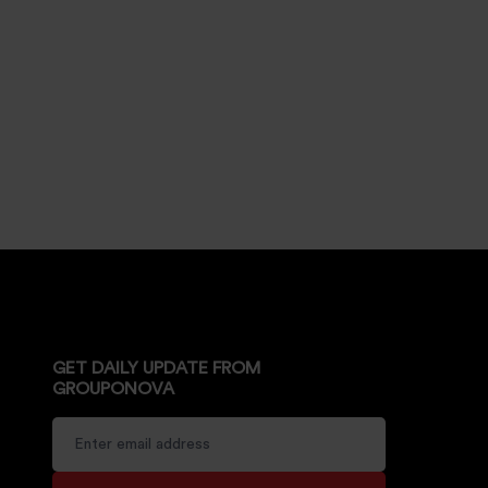
GET DAILY UPDATE FROM
GROUPONOVA