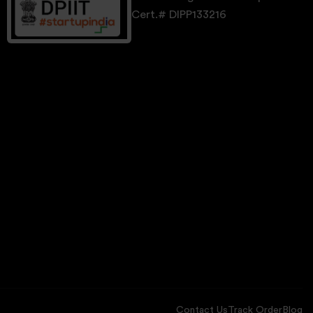
Cert.# DIPP133216
Contact Us
Track Order
Blog