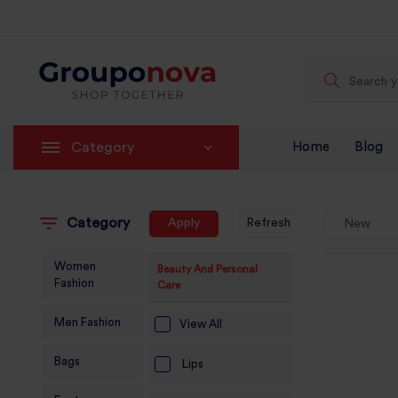
Category
Home
Blog
Category
Apply
Refresh
New
Women
Beauty And Personal
Fashion
Care
Men Fashion
View All
Bags
Lips