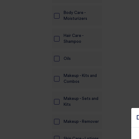
Body Care -
Moisturizers
Hair Care -
Shampoo
Oils
Makeup - Kits and
Combos
Makeup - Sets and
Kits
Makeup - Remover
Skin Care - Lotions