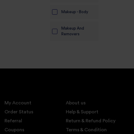
Makeup - Body
Makeup And
Removers
My Account
About us
Order Status
Help & Support
Referral
Return & Refund Policy
Coupons
Terms & Condition