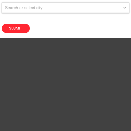
Search or select city
SUBMIT