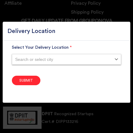
Affiliate
Privacy Policy
Shipping Policy
GET DAILY UPDATE FROM GROUPONOVA
Delivery Location
Select Your Delivery Location
*
SUBSCRIBE
Search or select city
SUBMIT
Member of
RAI
Retallers Association Of India
Cert.# 2225462
DPIIT
Recognized Startups
Cert.# DIPP133216