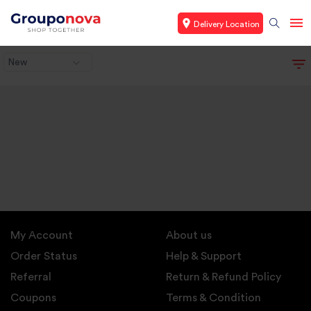
Delivery Location
New
My Account
About us
Order Status
Help & Support
Referral
Return & Refund Policy
Coupons
Terms & Condition