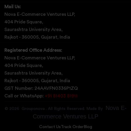
Mail Us:
Nova E-Commerce Ventures LLP,
404 Pride Square,
Saurashtra University Area,
Rajkot - 360005, Gujarat, India
Registered Office Address:
Nova E-Commerce Ventures LLP,
404 Pride Square,
Saurashtra University Area,
Rajkot - 360005, Gujarat, India
GST Number: 24AAVFN0336P1ZQ
Call or WhatsApp:
+91 81403 81911
Nova E-
©
2026
Grouponova
. All Rights Reserved. Made By
Commerce Ventures LLP
Contact Us
Track Order
Blog