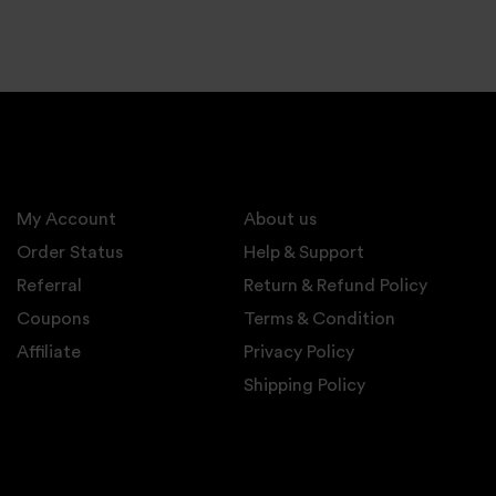
My Account
About us
Order Status
Help & Support
Referral
Return & Refund Policy
Coupons
Terms & Condition
Affiliate
Privacy Policy
Shipping Policy