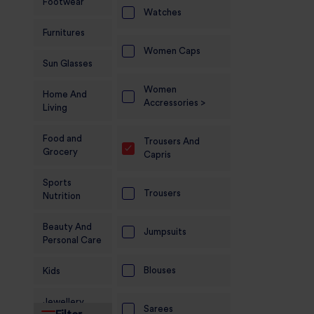
Footwear
Watches
Furnitures
Women Caps
Sun Glasses
Women
Home And
Accressories >
Living
Food and
Trousers And
Grocery
Capris
Sports
Trousers
Nutrition
Beauty And
Jumpsuits
Personal Care
Blouses
Kids
Jewellery
Sarees