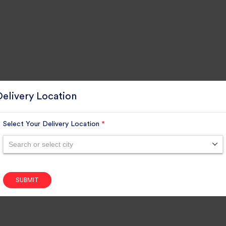
Delivery Location
Select Your Delivery Location
*
Search or select city
SUBMIT