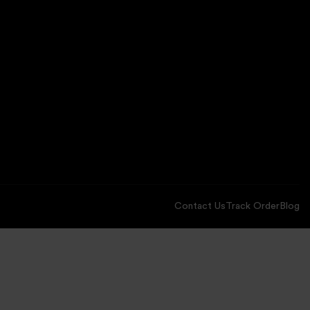
Contact Us
Track Order
Blog