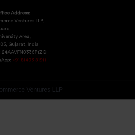
ffice Address:
erce Ventures LLP,
uare,
iversity Area,
05, Gujarat, India
: 24AAVFN0336P1ZQ
tsApp:
+91 81403 81911
ommerce Ventures LLP