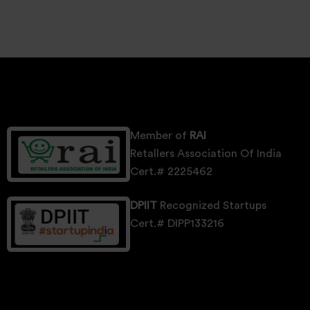
Member of
RAI
Retallers Association Of India
Cert.# 2225462
DPIIT
Recognized Startups
Cert.# DIPP133216