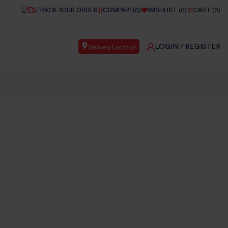
TRACK YOUR ORDER
COMPARE(
0
)
WISHLIST (
0
)
CART (
0
)
LOGIN
/ REGISTER
Delivery Location