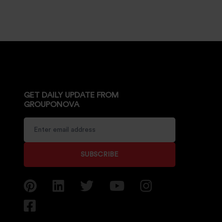
GET DAILY UPDATE FROM
GROUPONOVA
SUBSCRIBE