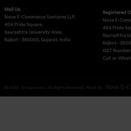
Mail Us:
Registered O
Nova E-Commerce Ventures LLP,
Nova E-Comm
404 Pride Square,
404 Pride Sq
Saurashtra University Area,
Saurashtra Un
Rajkot - 360005, Gujarat, India
Rajkot - 3600
GST Number
Call or Wha
Nova E-C
©
2026
Grouponova
. All Rights Reserved. Made By