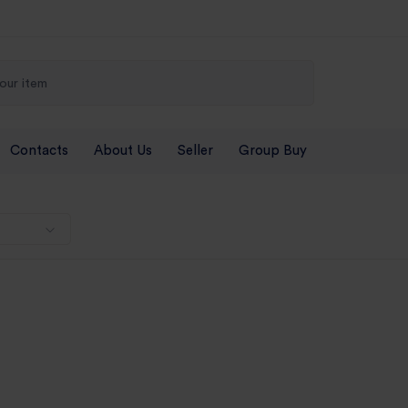
Contacts
About Us
Seller
Group Buy