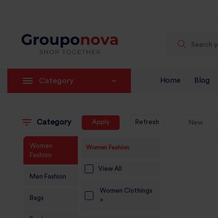
Category
Home
Blog
Category
Apply
Refresh
New
Women
Women Fashion
Fashion
View All
Men Fashion
Women Clothings
Bags
>