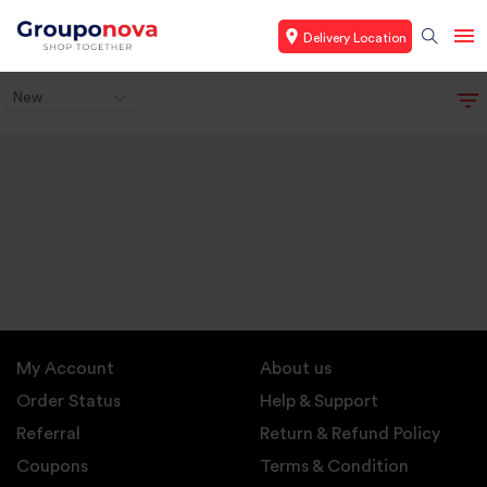
Delivery Location
New
My Account
About us
Order Status
Help & Support
Referral
Return & Refund Policy
Coupons
Terms & Condition