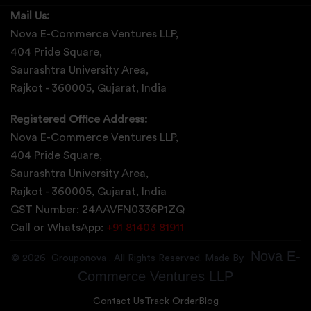
Mail Us:
Nova E-Commerce Ventures LLP,
404 Pride Square,
Saurashtra University Area,
Rajkot - 360005, Gujarat, India
Registered Office Address:
Nova E-Commerce Ventures LLP,
404 Pride Square,
Saurashtra University Area,
Rajkot - 360005, Gujarat, India
GST Number: 24AAVFN0336P1ZQ
Call or WhatsApp:
+91 81403 81911
Nova E-
©
2026
Grouponova
. All Rights Reserved. Made By
Commerce Ventures LLP
Contact Us
Track Order
Blog