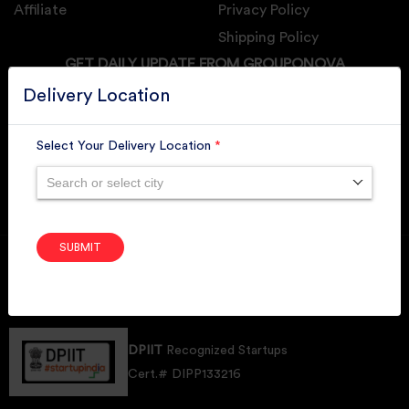
Affiliate
Privacy Policy
Shipping Policy
GET DAILY UPDATE FROM GROUPONOVA
Delivery Location
Select Your Delivery Location
*
SUBSCRIBE
Search or select city
SUBMIT
Member of
RAI
Retallers Association Of India
Cert.# 2225462
DPIIT
Recognized Startups
Cert.# DIPP133216