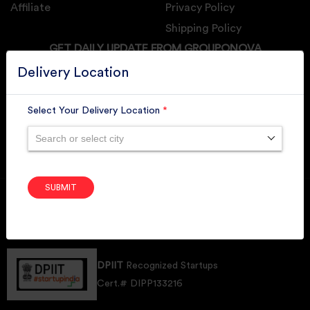
Affiliate
Privacy Policy
Shipping Policy
GET DAILY UPDATE FROM GROUPONOVA
Delivery Location
Select Your Delivery Location
*
SUBSCRIBE
Search or select city
SUBMIT
Member of
RAI
Retallers Association Of India
Cert.# 2225462
DPIIT
Recognized Startups
Cert.# DIPP133216