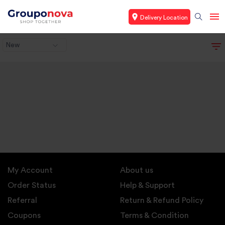
Delivery Location
New
My Account
About us
Order Status
Help & Support
Referral
Return & Refund Policy
Coupons
Terms & Condition