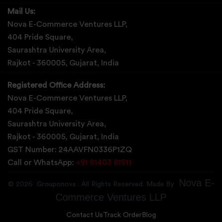
Mail Us:
Nova E-Commerce Ventures LLP,
404 Pride Square,
Saurashtra University Area,
Rajkot - 360005, Gujarat, India
Registered Office Address:
Nova E-Commerce Ventures LLP,
404 Pride Square,
Saurashtra University Area,
Rajkot - 360005, Gujarat, India
GST Number: 24AAVFN0336P1ZQ
Call or WhatsApp:
+91 81403 81911
Nova E-
©
2026
Grouponova
. All Rights Reserved. Made By
Commerce Ventures LLP
Contact Us
Track Order
Blog